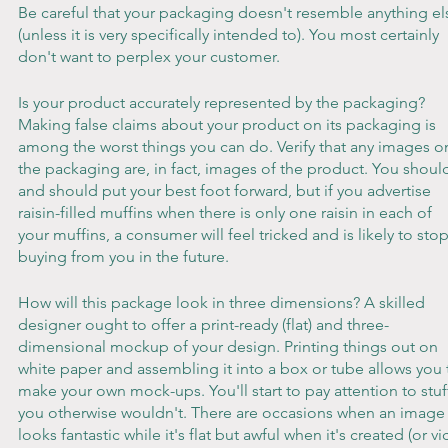
Be careful that your packaging doesn't resemble anything el
(unless it is very specifically intended to). You most certainly 
don't want to perplex your customer.
Is your product accurately represented by the packaging? 
Making false claims about your product on its packaging is 
among the worst things you can do. Verify that any images o
the packaging are, in fact, images of the product. You shoul
and should put your best foot forward, but if you advertise 
raisin-filled muffins when there is only one raisin in each of 
your muffins, a consumer will feel tricked and is likely to stop
buying from you in the future.
How will this package look in three dimensions? A skilled 
designer ought to offer a print-ready (flat) and three-
dimensional mockup of your design. Printing things out on 
white paper and assembling it into a box or tube allows you 
make your own mock-ups. You'll start to pay attention to stuf
you otherwise wouldn't. There are occasions when an image
looks fantastic while it's flat but awful when it's created (or vi