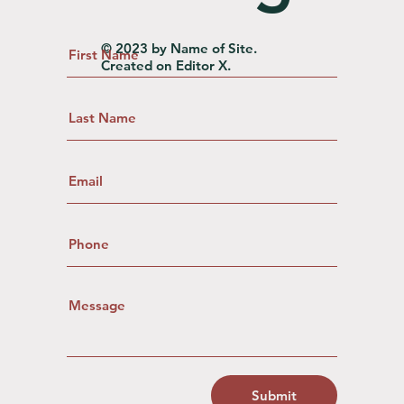
© 2023 by Name of Site.
Created on
Editor X.
Submit