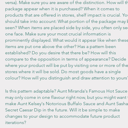
versa). Make sure you are aware of the distinction. How will th
package appear when it is purchased? When it comes to 
products that are offered in stores, shelf impact is crucial. Yo
should take into account: What portion of the package may 
seen? When items are placed side by side, you often only se
one face. Make sure your most crucial information is 
prominently displayed. What would it appear like when these
items are put one above the other? Has a pattern been 
established? Do you desire that there be? How will this 
compare to the opposition in terms of appearance? Decide 
where your product will be put by visiting one or more of the
stores where it will be sold. Do most goods have a single 
colour? How will you distinguish and draw attention to yours
Is this pattern adaptable? Aunt Miranda's Famous Hot Sauce
may only come in one flavour right now, but you might want 
make Aunt Kelsey's Notorious Buffalo Sauce and Aunt Sasha
Secret Caesar Dip in the future. Will it be simple to make 
changes to your design to accommodate future product 
iterations?