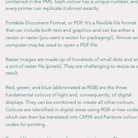
contained in the PMS. Each colour has a unique number, and
every printer can replicate it almost exactly.
Portable Document Format, or PDF. It's a flexible file format 
that can include both text and graphics and can be either a 
vector or raster (you want a vector for packaging!). Almost an
computer may be used to open a PDF file.
Raster images are made up of hundreds of small dots and ar
a sort of raster file (pixels). They are challenging to resize as a
result.
Red, green, and blue (abbreviated as RGB) are the three 
fundamental colours of light and, consequently, of digital 
displays. They can be combined to create all other colours. 
Colours are identified in digital areas using RGB or hex code
which can then be translated into CMYK and Pantone colour
codes for printing.