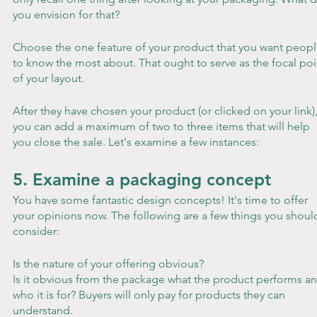
you envision for that?
Choose the one feature of your product that you want peopl
to know the most about. That ought to serve as the focal poi
of your layout.
After they have chosen your product (or clicked on your link),
you can add a maximum of two to three items that will help 
you close the sale. Let's examine a few instances:
5. Examine a packaging concept
You have some fantastic design concepts! It's time to offer 
your opinions now. The following are a few things you shoul
consider:
Is the nature of your offering obvious?
Is it obvious from the package what the product performs an
who it is for? Buyers will only pay for products they can 
understand.