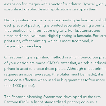
extension for images with a vector foundation. Typically, only
specialised graphic design applications can open them.
Digital printing is a contemporary printing technique in whic
each piece of packaging is printed separately using a printer
that receives file information digitally. For fast turnaround 
times and small volumes, digital printing is fantastic. For larg
print runs, offset printing, which is more traditional, is 
frequently more cheap.
Offset printing is a printing method in which four-colour plat
of your design are made (CMYK). After that, a sizable industri
printer is used to create these plates. Although offset printin
requires an expensive setup (the plates must be made), it is 
more cost-effective when used in big quantities (often more 
than 1,000 pieces).
The Pantone Matching System was developed by the firm 
Pantone (PMS). A list of standardised printing colours is 