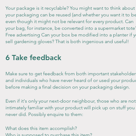
Your package is it recyclable? You might want to think about i
your packaging can be reused (and whether you want it to be
even though it might not be relevant for every product. Can 
your bag, for instance, be converted into a supermarket tote
Free advertising Can your box be modified into a planter if y
sell gardening gloves? That is both ingenious and useful!
6 Take feedback
Make sure to get feedback from both important stakeholder
and individuals who have never heard of or used your produc
before making a final decision on your packaging design.
Even if it's only your next-door neighbour, those who are not
intimately familiar with your product will pick up on stuff you 
never did. Possibly enquire to them:
What does this item accomplish?
Who is supposed to purchase this item?