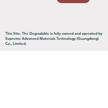
This Site, The Degradable is fully owned and operated by
Supreme Advanced Materials Technology (Guangdong)
Co., Limited.