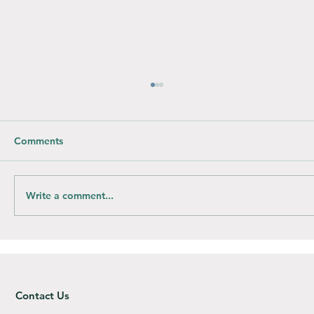
Comments
Write a comment...
How do you compost Bioplastic bags?
Contact Us