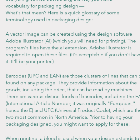
vocabulary for packaging design —
What's that mean? Here is a quick glossary of some 
terminology used in packaging design:
A vector image can be created using the design software 
Adobe Illustrator (AI) (which you will need for printing). The 
program's files have the.ai extension. Adobe Illustrator is 
required to open these files. (It's acceptable if you don't hav
it. It'll be your printer.)
Barcodes (UPC and EAN) are those clusters of lines that can 
found on any package. They provide information about the 
goods, including the price, that can be read by machines. 
There are various distinct kinds of barcodes, including the E
(International Article Number; it was originally "European," 
hence the E) and UPC (Universal Product Code), which are th
two most common in North America. Prior to having your 
packaging designed, you might want to apply for these.
When printing, a bleed is used when your design extends to