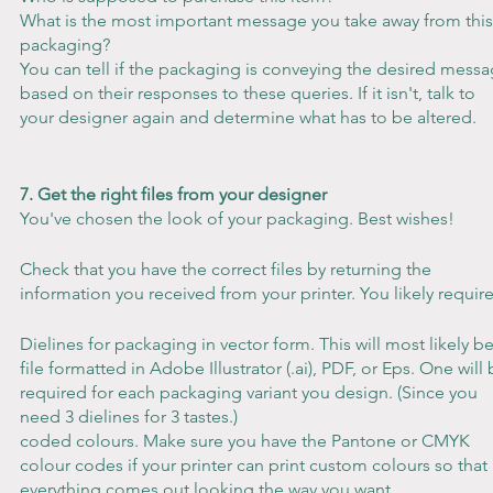
What is the most important message you take away from this
packaging?
You can tell if the packaging is conveying the desired messa
based on their responses to these queries. If it isn't, talk to 
your designer again and determine what has to be altered.
7. Get the right files from your designer
You've chosen the look of your packaging. Best wishes!
Check that you have the correct files by returning the 
information you received from your printer. You likely require
Dielines for packaging in vector form. This will most likely be
file formatted in Adobe Illustrator (.ai), PDF, or Eps. One will 
required for each packaging variant you design. (Since you 
need 3 dielines for 3 tastes.)
coded colours. Make sure you have the Pantone or CMYK 
colour codes if your printer can print custom colours so that 
everything comes out looking the way you want.