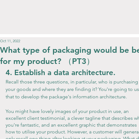
Oct 11, 2022
What type of packaging would be b
for my product? （PT3）
4. Establish a data architecture.
Recall those three questions, in particular, who is purchasing
your goods and where they are finding it? You're going to us
that to develop the package's information architecture.
You might have lovely images of your product in use, an 
excellent client testimonial, a clever tagline that describes w
you're fantastic, and an excellent graphic that demonstrates 
how to utilise your product. However, a customer will general
only recall one thing after looking at your packaging. What d