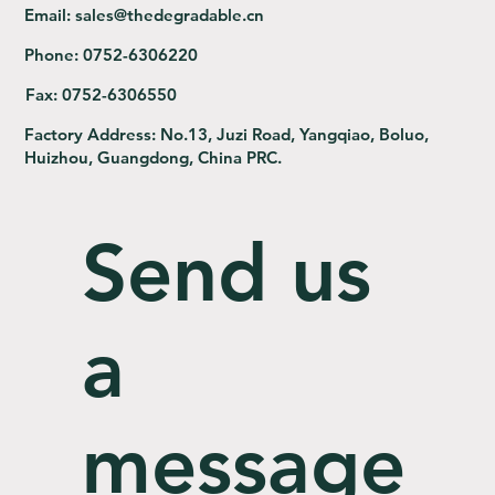
Email:
sales@thedegradable.cn
Phone:
0752-6306220
Fax:
0752-6306550
Factory Address:
No.13, Juzi Road, Yangqiao, Boluo,
Huizhou, Guangdong, China PRC.
Send us
a
message