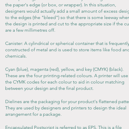
the paper's edge (or box, or wrapper). In this situation, 
designers would actually add a small amount of excess desi
to the edges (the "bleed") so that there is some leeway whe
the design is printed and cut to the appropriate size if the cu
are a few millimetres off.
Canister: A cylindrical or spherical container that is frequently
constructed of metal and is used to store items like food an
chemicals.
Cyan (blue), magenta (red), yellow, and key (CMYK) (black). 
These are the four printing-related colours. A printer will use
the CYMK codes for each colour to aid in colour matching 
between your design and the final product.
Dielines are the packaging for your product's flattened patte
They are used by designers and printers to design the ideal 
arrangement for a package.
Encapsulated Postscript is referred to as EPS. This is a file 