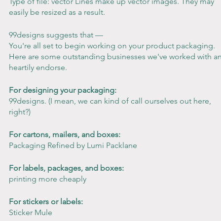
Type of file: vector Lines make up vector images. They may 
easily be resized as a result.
99designs suggests that —
You're all set to begin working on your product packaging. 
Here are some outstanding businesses we've worked with a
heartily endorse.
For designing your packaging:
99designs. (I mean, we can kind of call ourselves out here, 
right?)
For cartons, mailers, and boxes:
Packaging Refined by Lumi Packlane
For labels, packages, and boxes:
printing more cheaply
For stickers or labels:
Sticker Mule