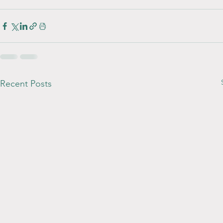
Recent Posts