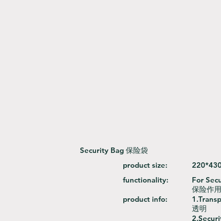
Security Bag 保险袋
product size:
220*43
functionality:
For Secu
保险作用
product info:
1.Trans
透明
2.Securi