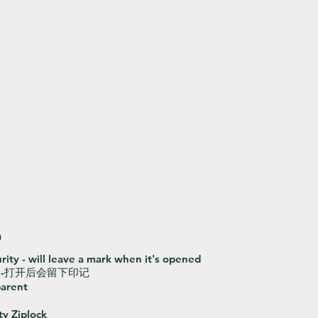
0
rity - will leave a mark when it's opened
-打开后会留下印记
parent
ty Ziplock