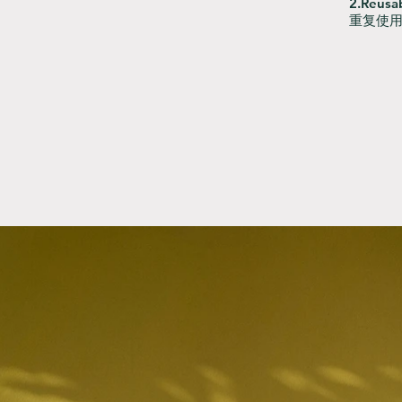
2.Reusab
重复使