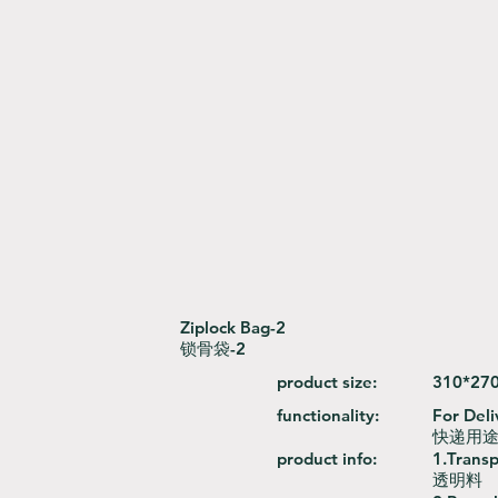
Ziplock Bag-2
锁骨袋-2
product size:
310*27
functionality:
For Deli
快递用
product info:
1.Trans
透明料