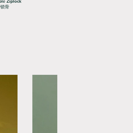
le Ziplock
用锁骨