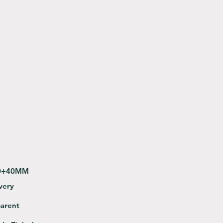
0+40MM
very
途
parent