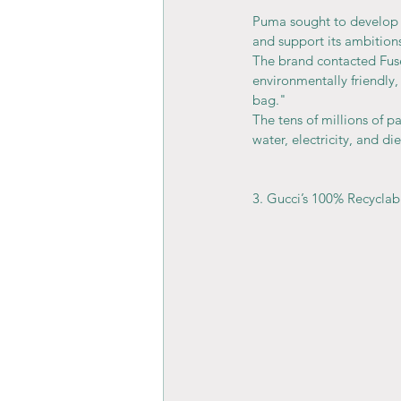
Puma sought to develop a
and support its ambitions
The brand contacted Fuse
environmentally friendly,
bag."
The tens of millions of pa
water, electricity, and di
3. Gucci’s 100% Recyclab