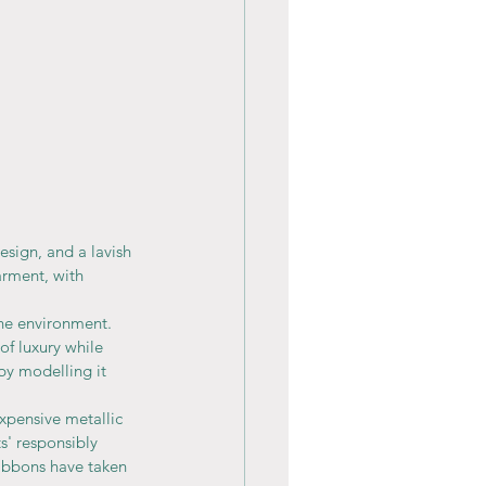
esign, and a lavish 
arment, with 
the environment.
of luxury while 
 by modelling it 
xpensive metallic 
s' responsibly 
ribbons have taken 