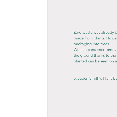
Zero waste was already 
made from plants. Howeve
packaging into trees.
When a consumer removes t
the ground thanks to the 
planted can be seen on a 
5. Jaden Smith's Plant-B