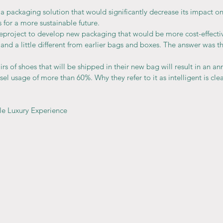
 packaging solution that would significantly decrease its impact o
 for a more sustainable future.
project to develop new packaging that would be more cost-effectiv
 and a little different from earlier bags and boxes. The answer was th
irs of shoes that will be shipped in their new bag will result in an an
esel usage of more than 60%. Why they refer to it as intelligent is clea
le Luxury Experience