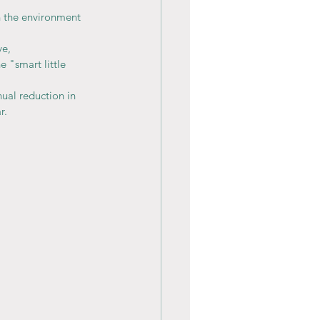
n the environment 
e, 
e "smart little 
nual reduction in 
r.