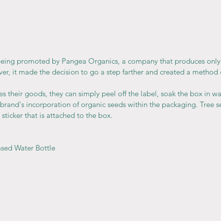
being promoted by Pangea Organics, a company that produces only
r, it made the decision to go a step farther and created a method o
heir goods, they can simply peel off the label, soak the box in wate
brand's incorporation of organic seeds within the packaging. Tree s
sticker that is attached to the box.
ased Water Bottle