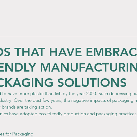
DS THAT HAVE EMBRA
IENDLY MANUFACTURI
CKAGING SOLUTIONS
 to have more plastic than fish by the year 2050. Such depressing n
ndustry. Over the past few years, the negative impacts of packaging 
brands are taking action.
nies have adopted eco-friendly production and packaging practice
ves for Packaging