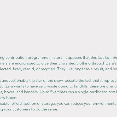
ing contribution programme in-store, it appears that this fast fashion 
mers are encouraged to give their unwanted clothing through Zara'
ected, fixed, resold, or recycled. They live longer as a result, and less
 unquestionably the star of the show, despite the fact that it represe
25, Zara wants to have zero waste going to landfills, therefore one of
gs, boxes, and hangers. Up to five times can a single cardboard box 
new boxes.
l usable for distribution or storage, you can reduce your environment
ng your customers to do the same.