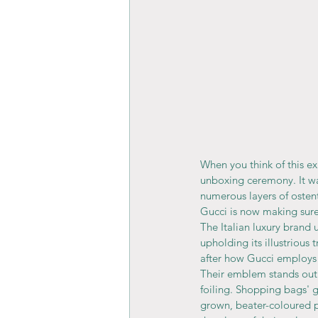
When you think of this exp
unboxing ceremony. It wa
numerous layers of osten
Gucci is now making sure 
The Italian luxury brand 
upholding its illustrious 
after how Gucci employs
Their emblem stands out 
foiling. Shopping bags' gl
grown, beater-coloured p