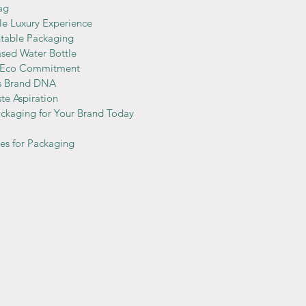
ag 
le Luxury Experience
ntable Packaging
ased Water Bottle
s Eco Commitment 
’s Brand DNA
ste Aspiration
ckaging for Your Brand Today
ves for Packaging 