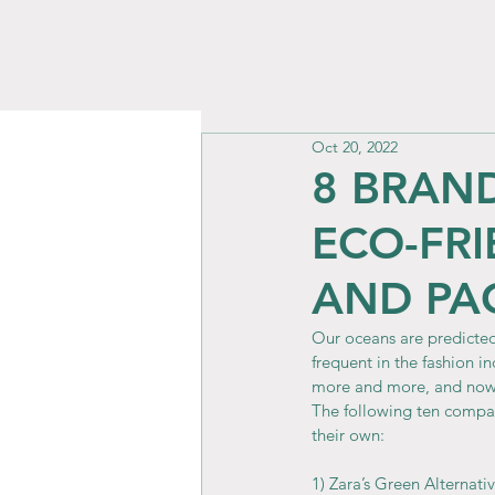
Oct 20, 2022
8 BRAN
ECO-FR
AND PA
Our oceans are predicted
frequent in the fashion i
more and more, and now 
The following ten compa
their own:
1) Zara’s Green Alternati