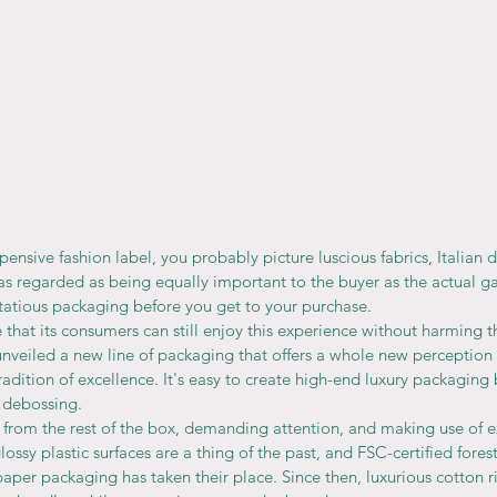
ensive fashion label, you probably picture luscious fabrics, Italian d
s regarded as being equally important to the buyer as the actual g
tatious packaging before you get to your purchase.
that its consumers can still enjoy this experience without harming 
unveiled a new line of packaging that offers a whole new perception 
tradition of excellence. It's easy to create high-end luxury packaging
 debossing.
from the rest of the box, demanding attention, and making use of e
ossy plastic surfaces are a thing of the past, and FSC-certified forest
aper packaging has taken their place. Since then, luxurious cotton 