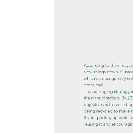
According to their recycl
slow things down. Custo
which is subsequently coll
produced.
The packaging strategy is
the right direction. By 20
objectives is to reuse ba
being recycled to make 
If your packaging is stil
reusing it and encouragi