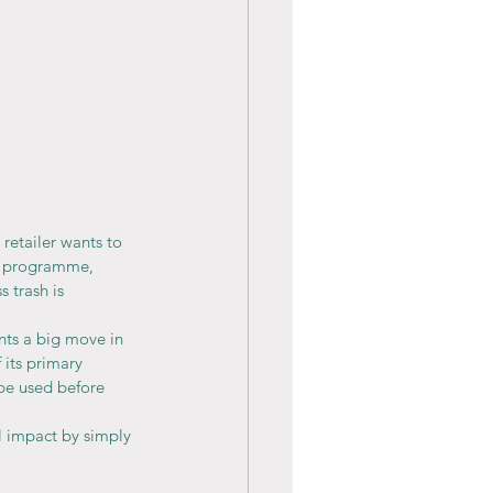
retailer wants to 
s programme, 
 trash is 
nts a big move in 
 its primary 
be used before 
al impact by simply 