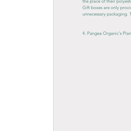
the place of their polyest
Gift boxes are only prov
unnecessary packaging. 
4. Pangea Organic's Pla