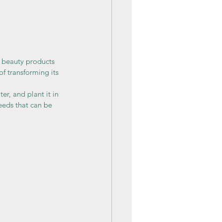
 beauty products 
f transforming its 
r, and plant it in 
eeds that can be 