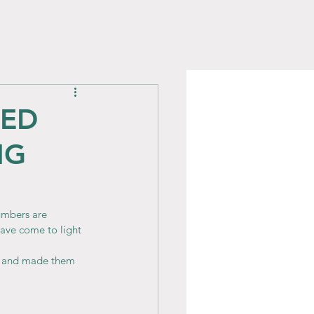
CED
NG
umbers are 
have come to light 
s and made them 