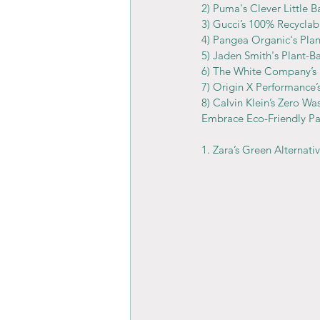
2) Puma's Clever Little B
3) Gucci’s 100% Recyclab
4) Pangea Organic's Pla
5) Jaden Smith's Plant-B
6) The White Company’
7) Origin X Performance
8) Calvin Klein’s Zero Wa
Embrace Eco-Friendly Pa
1. Zara’s Green Alternati