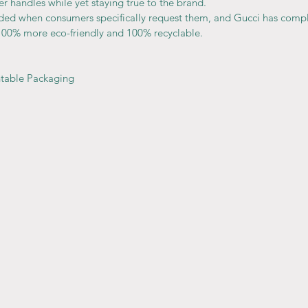
er handles while yet staying true to the brand.
ided when consumers specifically request them, and Gucci has comp
100% more eco-friendly and 100% recyclable.
ntable Packaging