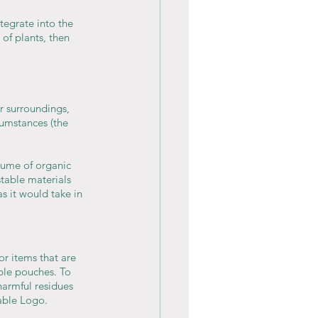
egrate into the 
of plants, then 
 surroundings, 
umstances (the 
lume of organic 
table materials 
 it would take in 
r items that are 
ble pouches. To 
harmful residues 
table Logo.