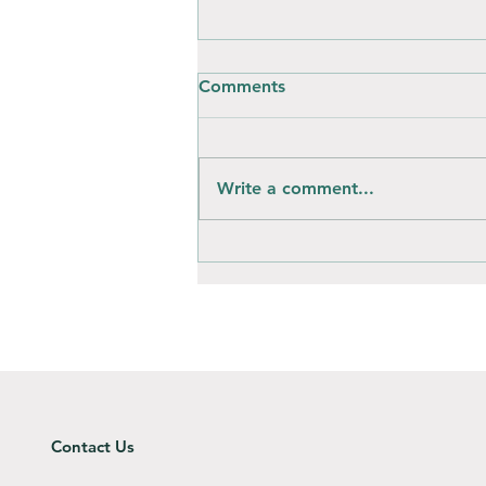
Comments
Write a comment...
How is composting different
to throwing away?
Contact Us