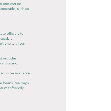
m and can be 
postable, such as 
te officials to 
radable 
rt one with our 
t includes 
o shopping. 
 soon be available.
ee beans, tea bags, 
nsumer-friendly 