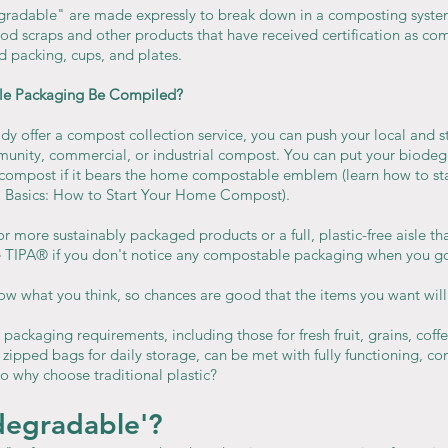
radable" are made expressly to break down in a composting syste
d scraps and other products that have received certification as com
d packing, cups, and plates.
le Packaging Be Compiled?
ady offer a compost collection service, you can push your local and sta
munity, commercial, or industrial compost. You can put your biodeg
ompost if it bears the home compostable emblem (learn how to sta
o Basics: How to Start Your Home Compost).
r more sustainably packaged products or a full, plastic-free aisle tha
ke TIPA® if you don't notice any compostable packaging when you g
w what you think, so chances are good that the items you want will
e packaging requirements, including those for fresh fruit, grains, coff
 zipped bags for daily storage, can be met with fully functioning, co
o why choose traditional plastic?
degradable'?