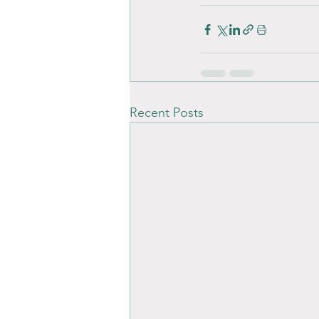
Recent Posts