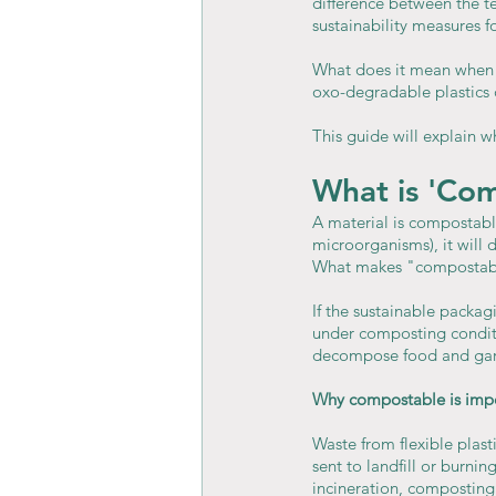
difference between the 
sustainability measures 
What does it mean when 
oxo-degradable plastics 
This guide will explain w
What is 'Co
A material is compostable
microorganisms), it will
What makes "compostabl
If the sustainable packa
under composting conditi
decompose food and gard
Why compostable is im
Waste from flexible plast
sent to landfill or burni
incineration, composting 