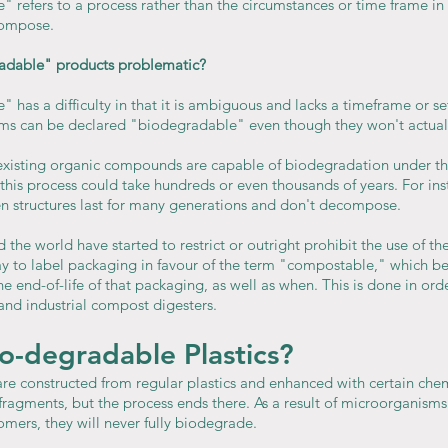
 refers to a process rather than the circumstances or time frame in
compose.
radable" products problematic?
has a difficulty in that it is ambiguous and lacks a timeframe or se
tems can be declared "biodegradable" even though they won't actua
y existing organic compounds are capable of biodegradation under th
this process could take hundreds or even thousands of years. For in
 structures last for many generations and don't decompose.
the world have started to restrict or outright prohibit the use of th
 to label packaging in favour of the term "compostable," which bet
e end-of-life of that packaging, as well as when. This is done in ord
and industrial compost digesters.
o-degradable Plastics?
 constructed from regular plastics and enhanced with certain chem
ragments, but the process ends there. As a result of microorganisms' 
mers, they will never fully biodegrade.