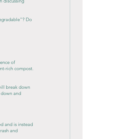
 discussing 
degradable"? Do 
ence of 
ent-rich compost.
will break down 
k down and 
d and is instead 
trash and 