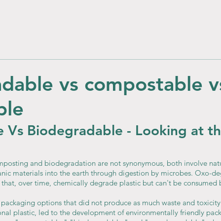
dable vs compostable v
ble
 Vs Biodegradable - Looking at th
mposting and biodegradation are not synonymous, both involve natu
nic materials into the earth through digestion by microbes. Oxo-d
that, over time, chemically degrade plastic but can't be consumed 
 packaging options that did not produce as much waste and toxicity 
ional plastic, led to the development of environmentally friendly pac