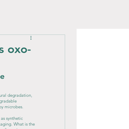
s oxo-
e 
ral degradation, 
egradable 
by microbes.
as synthetic 
kaging. What is the 