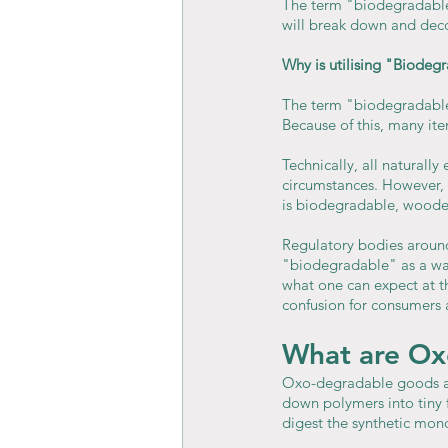
The term "biodegradable"
will break down and de
Why is utilising "Biodeg
The term "biodegradable" 
Because of this, many i
Technically, all naturall
circumstances. However, 
is biodegradable, wooden
Regulatory bodies around 
"biodegradable" as a way
what one can expect at th
confusion for consumers 
What are Ox
Oxo-degradable goods are
down polymers into tiny f
digest the synthetic mono