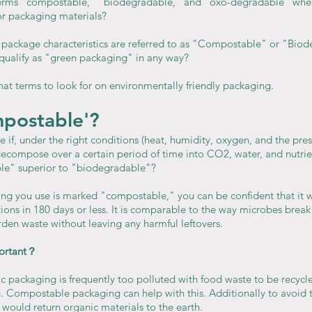
terms "compostable," "biodegradable," and "oxo-degradable" when
for packaging materials?
package characteristics are referred to as "Compostable" or "Bio
qualify as "green packaging" in any way?
hat terms to look for on environmentally friendly packaging.
mpostable'?
 if, under the right conditions (heat, humidity, oxygen, and the pres
 decompose over a certain period of time into CO2, water, and nutri
e" superior to "biodegradable"?
ging you use is marked "compostable," you can be confident that it 
ons in 180 days or less. It is comparable to the way microbes brea
en waste without leaving any harmful leftovers.
portant？
ic packaging is frequently too polluted with food waste to be recycle
ng. Compostable packaging can help with this. Additionally to avoid 
would return organic materials to the earth.