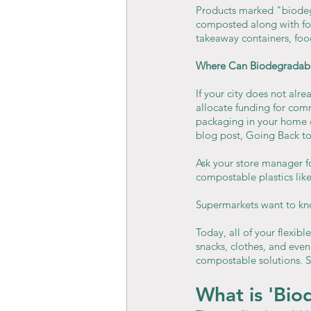
Products marked "biodeg
composted along with foo
takeaway containers, foo
Where Can Biodegradab
If your city does not alre
allocate funding for com
packaging in your home c
blog post, Going Back t
Ask your store manager fo
compostable plastics li
Supermarkets want to kno
Today, all of your flexibl
snacks, clothes, and even
compostable solutions. S
What is 'Bio