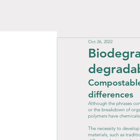
Oct 26, 2022
Biodegra
degrada
Compostable
differences
Although the phrases co
or the breakdown of orga
polymers have chemicals 
The necessity to develop
materials, such as tradit