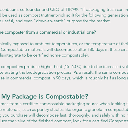
senbaum, co-founder and CEO of TIPA®, "If packaging trash can int
be used as compost (nutrient-rich soil) for the following generation 
re useful, and even "down-to-earth" purpose for the market.
me composter from a commercial or industrial one?
cally exposed to ambient temperatures, or the temperature of their
k. Compostable materials will decompose after 180 days in these circ
disintegrate to be certified home compostable).
 composters produce higher heat (45–60 C) due to the increased vo
ccelerating the biodegradation process. As a result, the same compos
e in commercial compost in 90 days, which is roughly half as long as
My Package is Compostable?
mes from a certified compostable packaging source when looking fo
materials, such as pantry staples like organic granola in composta
g you purchase will decompose fast, thoroughly, and safely with no 
duce the value of the finished compost, look for a certified Compos