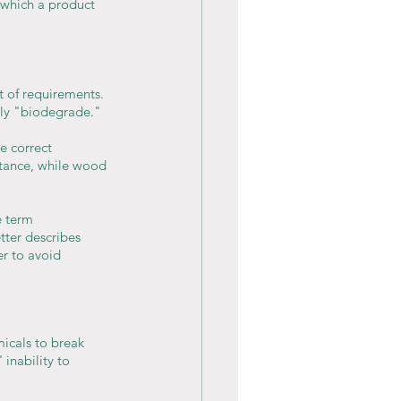
 which a product 
t of requirements. 
lly "biodegrade."
e correct 
stance, while wood 
e term 
ter describes 
er to avoid 
icals to break 
inability to 