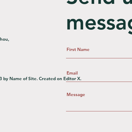
messa
zhou,
3 by Name of Site. Created on
Editor X.