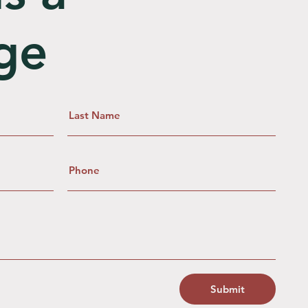
ge
Submit