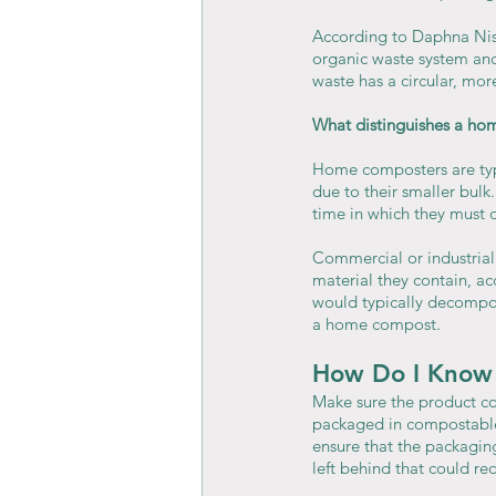
According to Daphna Nis
organic waste system and 
waste has a circular, mo
What distinguishes a ho
Home composters are typi
due to their smaller bul
time in which they must 
Commercial or industrial
material they contain, a
would typically decompos
a home compost.
How Do I Know 
Make sure the product co
packaged in compostable 
ensure that the packagin
left behind that could re