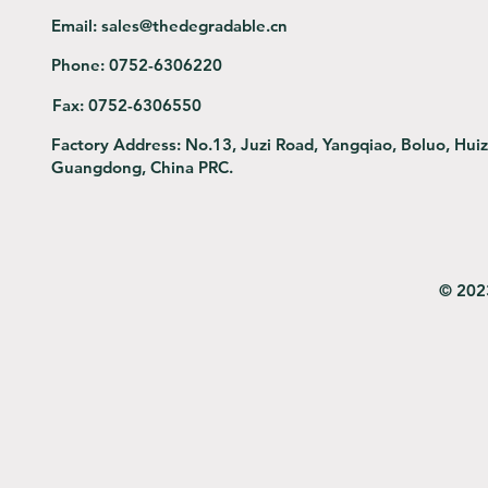
Email:
sales@thedegradable.cn
Phone:
0752-6306220
Fax:
0752-6306550
Factory Address:
No.13, Juzi Road, Yangqiao, Boluo, Hui
Guangdong, China PRC.
© 202