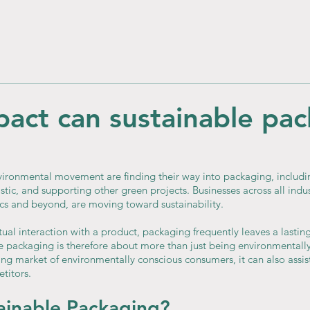
act can sustainable pa
ironmental movement are finding their way into packaging, includi
stic, and supporting other green projects. Businesses across all indus
s and beyond, are moving toward sustainability.
ctual interaction with a product, packaging frequently leaves a lastin
 packaging is therefore about more than just being environmentally
g market of environmentally conscious consumers, it can also assist 
titors.
ainable Packaging?