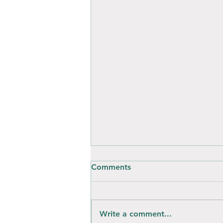
Comments
Write a comment...