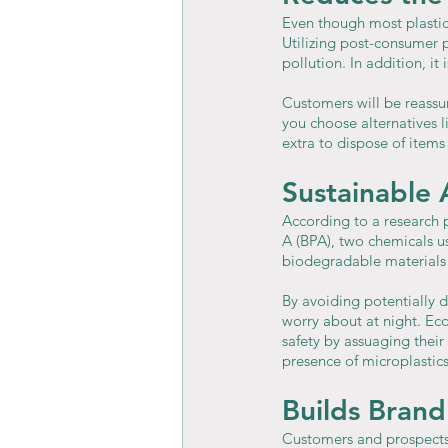
Even though most plastics 
Utilizing post-consumer 
pollution. In addition, i
Customers will be reassu
you choose alternatives l
extra to dispose of items
Sustainable 
According to a research 
A (BPA), two chemicals us
biodegradable materials
By avoiding potentially 
worry about at night. Ec
safety by assuaging thei
presence of microplastics
Builds Brand
Customers and prospects 