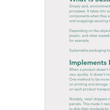
Simply said, environment
processes. It takes into 
components when they are
and wrappings securing t
Depending on the objecti
plastic, and other wast
for example.
Sustainable packaging ha
Implements 
When a product doesn't fi
very quickly. It doesn't 
One method to be more en
on printing and storage. 
on each product transpor
Notably, retail shippers 
parcels. This made it nec
to ship their products by