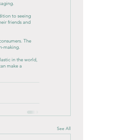
kaging.
ition to seeing 
eir friends and 
 consumers. The 
on-making.
stic in the world, 
 can make a 
See All