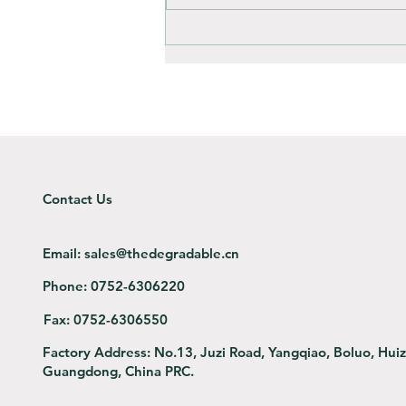
How is composting different
to throwing away?
Contact Us
Email:
sales@thedegradable.cn
Phone:
0752-6306220
Fax:
0752-6306550
Factory Address:
No.13, Juzi Road, Yangqiao, Boluo, Hui
Guangdong, China PRC.