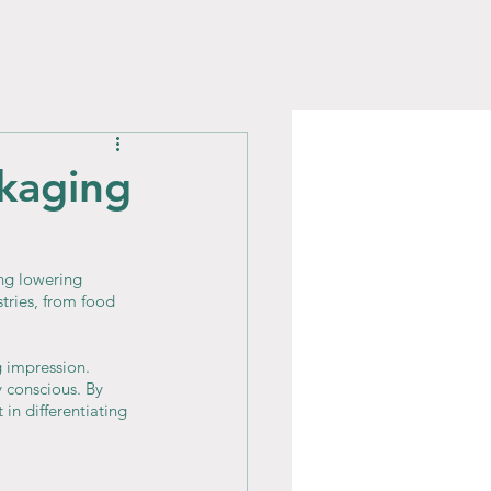
ckaging
ng lowering 
tries, from food 
g impression. 
 conscious. By 
in differentiating 