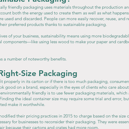
ally friendly packaging uses materials throughout the production an
account both the energy used to create them as well as what happens
 used and discarded. People can more easily recover, reuse, and re
heir preferred products thanks to sustainable packaging.
ves of your business, sustainability means using more biodegradable
eful components—like using less wood to make your paper and cardb
s a number of noteworthy benefits.
Right-Size Packaging
t properly in its carton or if there is too much packaging, consumers 
look good on a brand, especially in the eyes of clients who care abou
vironmentally friendly is to use fewer packaging materials, which
Finding the ideal container size may require some trial and error, but
ted make it worthwhile.
modified their pricing practices in 2015 to charge based on the size o
essary for businesses to reconsider their packaging. They were essen
 air because their cartons and crates had more room.