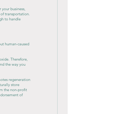
r your business, 
 of transportation. 
gh to handle 
bout human-caused 
oxide. Therefore, 
and the way you 
otes regeneration 
urally store 
m the non-profit 
Endorsement of 