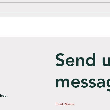
How do you compost
Is C
Bioplastic bags?
Landf
Send u
messa
zhou,