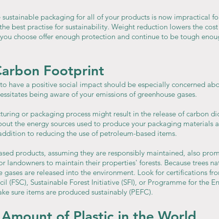
 sustainable packaging for all of your products is now impractical fo
 the best practise for sustainability. Weight reduction lowers the cost
 you choose offer enough protection and continue to be tough enou
Carbon Footprint
o have a positive social impact should be especially concerned a
essitates being aware of your emissions of greenhouse gases.
uring or packaging process might result in the release of carbon di
bout the energy sources used to produce your packaging materials 
 addition to reducing the use of petroleum-based items.
sed products, assuming they are responsibly maintained, also prom
or landowners to maintain their properties' forests. Because trees nat
gases are released into the environment. Look for certifications fro
l (FSC), Sustainable Forest Initiative (SFI), or Programme for the 
make sure items are produced sustainably (PEFC).
Amount of Plastic in the World