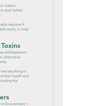
our oceans. 
o stop further 
.
ble resource if 
tionally, it costs 
 Toxins
tes and bisphenol 
n alternative, 
ents.
one less thing to 
t their health and 
cluding the 
ers
e in Environment + 