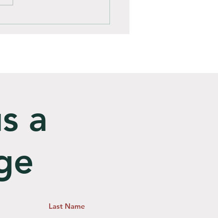
omposting Better Than
ill?
s a
ge