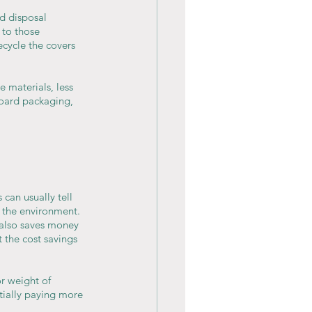
d disposal 
 to those 
cycle the covers 
 materials, less 
oard packaging, 
can usually tell 
t the environment. 
 also saves money 
 the cost savings 
r weight of 
tially paying more 