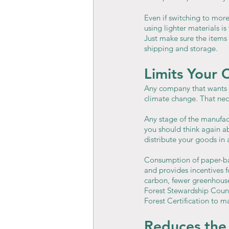
Even if switching to more
using lighter materials is
Just make sure the items
shipping and storage.
Limits Your 
Any company that wants t
climate change. That nec
Any stage of the manufact
you should think again a
distribute your goods in
Consumption of paper-ba
and provides incentives f
carbon, fewer greenhouse 
Forest Stewardship Counci
Forest Certification to 
Reduces the 