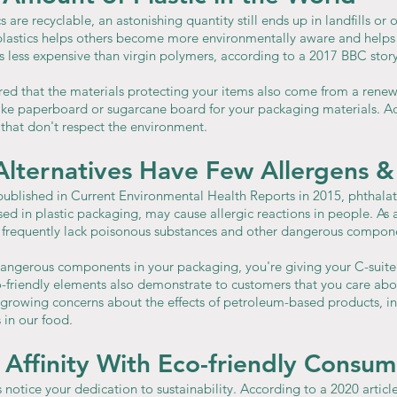
are recyclable, an astonishing quantity still ends up in landfills or 
plastics helps others become more environmentally aware and helps t
t is less expensive than virgin polymers, according to a 2017 BBC story
red that the materials protecting your items also come from a renewa
ike paperboard or sugarcane board for your packaging materials. Addi
 that don't respect the environment.
Alternatives Have Few Allergens &
published in Current Environmental Health Reports in 2015, phthala
ed in plastic packaging, may cause allergic reactions in people. As a
 frequently lack poisonous substances and other dangerous compon
dangerous components in your packaging, you're giving your C-suite 
o-friendly elements also demonstrate to customers that you care abou
r growing concerns about the effects of petroleum-based products, in
 in our food.
 Affinity With Eco-friendly Consum
notice your dedication to sustainability. According to a 2020 articl