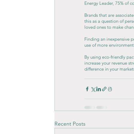
Energy Leader, 75% of co
Brands that are associate
this as a question of per
loved ones to make chan
Finding an inexpensive p
use of more environmenta
By using eco-friendly pac
increase your revenue st
difference in your market
Recent Posts