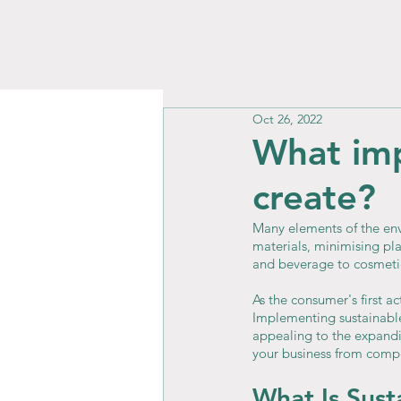
Oct 26, 2022
What imp
create?
Many elements of the env
materials, minimising pla
and beverage to cosmetic
As the consumer's first a
Implementing sustainable
appealing to the expandin
your business from compe
What Is Sust