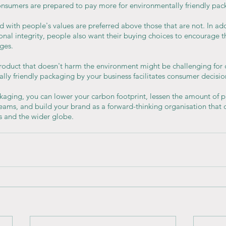
nsumers are prepared to pay more for environmentally friendly pac
d with people's values are preferred above those that are not. In add
sonal integrity, people also want their buying choices to encourage th
ges.
roduct that doesn't harm the environment might be challenging for
lly friendly packaging by your business facilitates consumer decisi
kaging, you can lower your carbon footprint, lessen the amount of pla
reams, and build your brand as a forward-thinking organisation that
s and the wider globe.