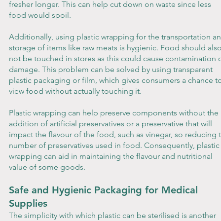
fresher longer. This can help cut down on waste since less 
food would spoil.
Additionally, using plastic wrapping for the transportation a
storage of items like raw meats is hygienic. Food should also
not be touched in stores as this could cause contamination o
damage. This problem can be solved by using transparent 
plastic packaging or film, which gives consumers a chance to
view food without actually touching it.
Plastic wrapping can help preserve components without the 
addition of artificial preservatives or a preservative that will 
impact the flavour of the food, such as vinegar, so reducing 
number of preservatives used in food. Consequently, plastic
wrapping can aid in maintaining the flavour and nutritional 
value of some goods.
Safe and Hygienic Packaging for Medical 
Supplies
The simplicity with which plastic can be sterilised is another 