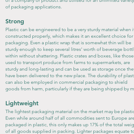
of a company or product and utilised for an unlimited variety
of packaging applications.
Strong
Plastic can be engineered to be a very sturdy material when it
constructed properly, which makes it an excellent choice for
packaging. Even a plastic wrap that is somewhat thin will be 
sturdy enough to keep several litres' worth of beverage bottl
within without shattering. Plastic crates and boxes, like those
used to transport produce from farms to supermarkets, are 
sturdy and long-lasting and can be used as storage once the
have been delivered to the new place. The durability of plast
can also be employed in commercial packaging to shield 
goods from harm, particularly if they are being shipped by ma
Lightweight
The lightest packaging material on the market may be plastic
Even while around half of all commodities sent to Europe are
packaged in plastic, this only makes up 17% of the total weig
of all goods supplied in packing. Lighter packages equate t