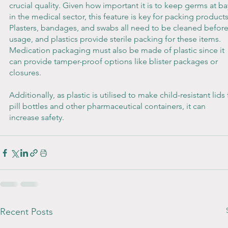
crucial quality. Given how important it is to keep germs at ba
in the medical sector, this feature is key for packing products
Plasters, bandages, and swabs all need to be cleaned before
usage, and plastics provide sterile packing for these items. 
Medication packaging must also be made of plastic since it 
can provide tamper-proof options like blister packages or 
closures. 
Additionally, as plastic is utilised to make child-resistant lids 
pill bottles and other pharmaceutical containers, it can 
increase safety.
Recent Posts