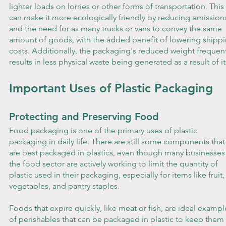
lighter loads on lorries or other forms of transportation. This 
can make it more ecologically friendly by reducing emission
and the need for as many trucks or vans to convey the same 
amount of goods, with the added benefit of lowering shippi
costs. Additionally, the packaging's reduced weight frequent
results in less physical waste being generated as a result of it
Important Uses of Plastic Packaging
Protecting and Preserving Food
Food packaging is one of the primary uses of plastic 
packaging in daily life. There are still some components that
are best packaged in plastics, even though many businesses 
the food sector are actively working to limit the quantity of 
plastic used in their packaging, especially for items like fruit,
vegetables, and pantry staples. 
Foods that expire quickly, like meat or fish, are ideal exampl
of perishables that can be packaged in plastic to keep them 