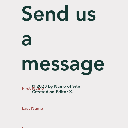
Send us
a
message
© 2023 by Name of Site.
Created on
Editor X.