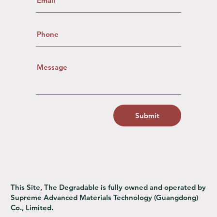
Submit
This Site, The Degradable is fully owned and operated by
Supreme Advanced Materials Technology (Guangdong)
Co., Limited.