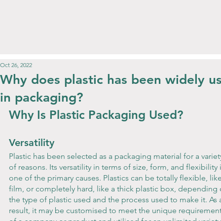
Oct 26, 2022
Why does plastic has been widely u
in packaging?
Why Is Plastic Packaging Used?
Versatility
Plastic has been selected as a packaging material for a variet
of reasons. Its versatility in terms of size, form, and flexibility i
one of the primary causes. Plastics can be totally flexible, like
film, or completely hard, like a thick plastic box, depending 
the type of plastic used and the process used to make it. As 
result, it may be customised to meet the unique requirement