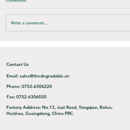
Comments
Write a comment...
How do you compost Bioplastic bags?
Contact Us
Email:
sales@thedegradable.cn
Phone:
0752-6306220
Fax:
0752-6306550
Factory Address:
No.13, Juzi Road, Yangqiao, Boluo,
Huizhou, Guangdong, China PRC.